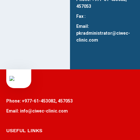
457053
Fax :
Email:
pkradministrator@ciwec-
clinic.com
Phone: +977-61-453082, 457053
Email: info@ciwec-clinic.com
USEFUL LINKS