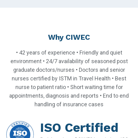
Why CIWEC
• 42 years of experience • Friendly and quiet
environment • 24/7 availability of seasoned post
graduate doctors/nurses • Doctors and senior
nurses certified by ISTM in Travel Health • Best
nurse to patient ratio • Short waiting time for
appointments, diagnosis and reports • End to end
handling of insurance cases
ISO Certified