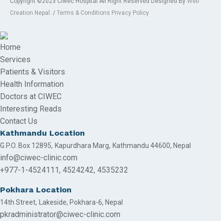
Copyright ©2023 Ciwec Hospital All Right Reserved Designed By
Web
Creation Nepal.
/
Terms & Conditions Privacy Policy
Home
Services
Patients & Visitors
Health Information
Doctors at CIWEC
Interesting Reads
Contact Us
Kathmandu Location
G.P.O. Box 12895,
Kapurdhara Marg,
Kathmandu 44600, Nepal
info@ciwec-clinic.com
+977-1-4524111,
4524242,
4535232
Pokhara Location
14th Street,
Lakeside,
Pokhara-6, Nepal
pkradministrator@ciwec-clinic.com