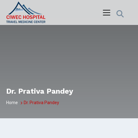
Skip
to
content
Dr. Prativa Pandey
Home
Dr. Prativa Pandey