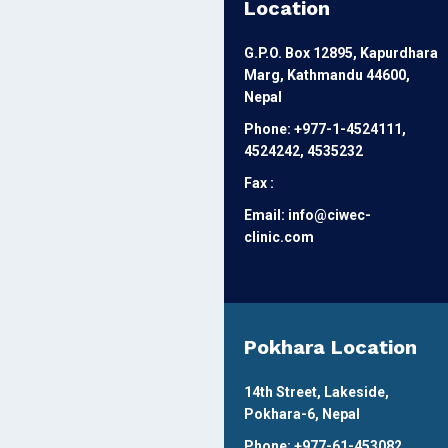
Location
G.P.O. Box 12895, Kapurdhara
Marg, Kathmandu 44600,
Nepal
Phone: +977-1-4524111,
4524242, 4535232
Fax :
Email: info@ciwec-
clinic.com
Pokhara Location
14th Street, Lakeside,
Pokhara-6, Nepal
Phone: +977-61-453082,