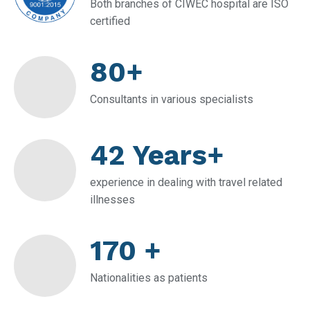
Both branches of CIWEC hospital are ISO
certified
80+
Consultants in various specialists
42 Years+
experience in dealing with travel related
illnesses
170 +
Nationalities as patients