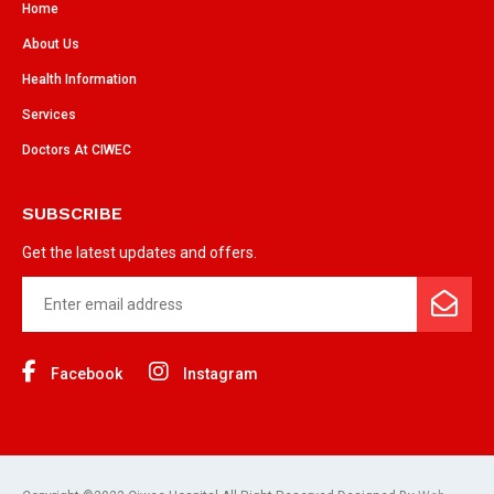
Home
About Us
Health Information
Services
Doctors At CIWEC
SUBSCRIBE
Get the latest updates and offers.
Facebook
Instagram