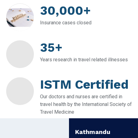
30,000+
Insurance cases closed
35+
Years research in travel related illnesses
ISTM Certified
Our doctors and nurses are certified in
travel health by the International Society of
Travel Medicine
Kathmandu