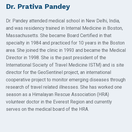
Dr. Prativa Pandey
Dr. Pandey attended medical school in New Delhi, India,
and was residency trained in Internal Medicine in Boston,
Massachusetts. She became Board Certified in that
specialty in 1984 and practiced for 10 years in the Boston
area. She joined the clinic in 1993 and became the Medical
Director in 1998. She is the past president of the
International Society of Travel Medicine ISTM) and is site
director for the GeoSentinel project, an international
cooperative project to monitor emerging diseases through
research of travel related illnesses. She has worked one
season as a Himalayan Rescue Association (HRA)
volunteer doctor in the Everest Region and currently
serves on the medical board of the HRA.