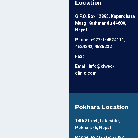
Location
G.P.O. Box 12895, Kapurdhara
Marg, Kathmandu 44600,
Nepal
Phone: +977-1-4524111,
4524242, 4535232
Fax :
Email: info@ciwec-
clinic.com
Pokhara Location
14th Street, Lakeside,
Pokhara-6, Nepal
Phone: +977-61-453082,