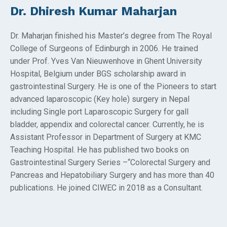
Dr. Dhiresh Kumar Maharjan
Dr. Maharjan finished his Master’s degree from The Royal
College of Surgeons of Edinburgh in 2006. He trained
under Prof. Yves Van Nieuwenhove in Ghent University
Hospital, Belgium under BGS scholarship award in
gastrointestinal Surgery. He is one of the Pioneers to start
advanced laparoscopic (Key hole) surgery in Nepal
including Single port Laparoscopic Surgery for gall
bladder, appendix and colorectal cancer. Currently, he is
Assistant Professor in Department of Surgery at KMC
Teaching Hospital. He has published two books on
Gastrointestinal Surgery Series –“Colorectal Surgery and
Pancreas and Hepatobiliary Surgery and has more than 40
publications. He joined CIWEC in 2018 as a Consultant.