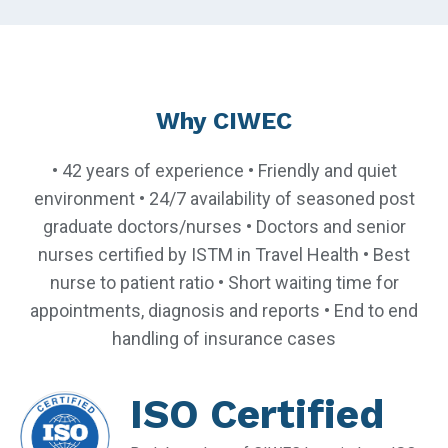
Why CIWEC
• 42 years of experience • Friendly and quiet
environment • 24/7 availability of seasoned post
graduate doctors/nurses • Doctors and senior
nurses certified by ISTM in Travel Health • Best
nurse to patient ratio • Short waiting time for
appointments, diagnosis and reports • End to end
handling of insurance cases
ISO Certified