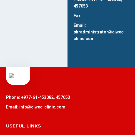
457053
Fax :
Email:
pkradministrator@ciwec-
clinic.com
Phone: +977-61-453082, 457053
Email: info@ciwec-clinic.com
USEFUL LINKS