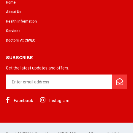
Home
About Us
Health Information
Services
Doctors At CIWEC
SUBSCRIBE
Get the latest updates and offers.
Facebook
Instagram