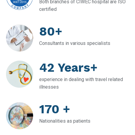
Both branches of CIWEC hospital are ISO
certified
80+
Consultants in various specialists
42 Years+
experience in dealing with travel related
illnesses
170 +
Nationalities as patients