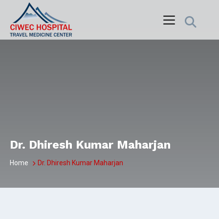
Skip
to
content
Dr. Dhiresh Kumar Maharjan
Home
Dr. Dhiresh Kumar Maharjan