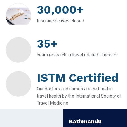
30,000+
Insurance cases closed
35+
Years research in travel related illnesses
ISTM Certified
Our doctors and nurses are certified in
travel health by the International Society of
Travel Medicine
Kathmandu