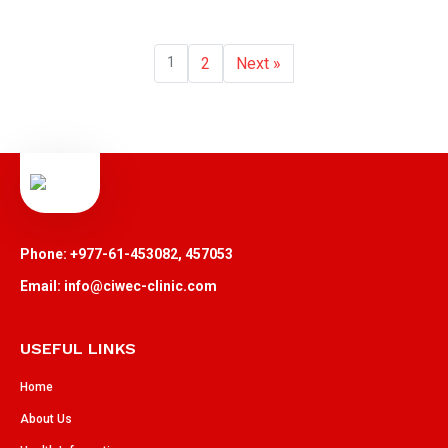
1
2
Next »
Phone: +977-61-453082, 457053
Email: info@ciwec-clinic.com
USEFUL LINKS
Home
About Us