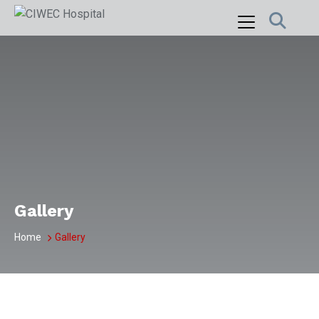
Skip
to
content
Gallery
Home
Gallery