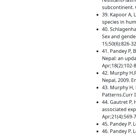
subcontinent. 
39. Kapoor A, L
species in huma
40. Schlagenha
Sex and gender 
15;50(6):826-32
41. Pandey P, B
Nepal: an upda
Apr;18(2):102-8
42. Murphy H,R
Nepal, 2009. E
43. Murphy H, 
Patterns.Curr I
44. Gautret P, 
associated exp
Apr;21(4):569-
45. Pandey P. L
46. Pandey P. L