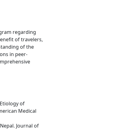
rogram regarding
enefit of travelers,
standing of the
ons in peer-
comprehensive
Etiology of
American Medical
Nepal. Journal of