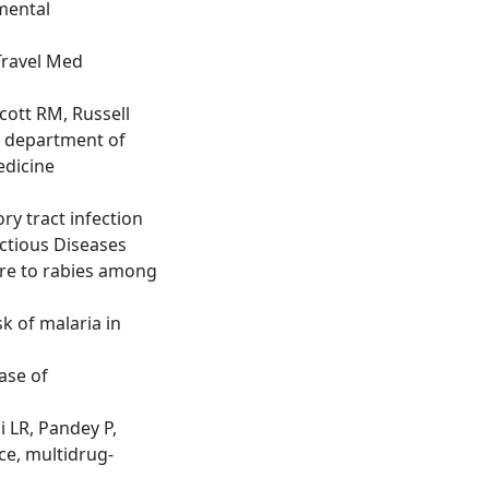
mental
 Travel Med
cott RM, Russell
e department of
edicine
ry tract infection
ectious Diseases
ure to rabies among
k of malaria in
case of
 LR, Pandey P,
ce, multidrug-