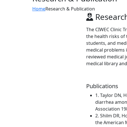
Home
Research & Publication
Research
The CIWEC Clinic T
the health risks of
students, and medi
medical problems in
reviewed medical j
medical library and
Publications
1. Taylor DN, 
diarrhea among
Association 19
2. Shilm DR, H
the American M