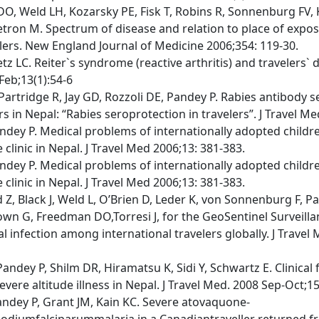
O, Weld LH, Kozarsky PE, Fisk T, Robins R, Sonnenburg FV,
Cetron M. Spectrum of disease and relation to place of expo
lers. New England Journal of Medicine 2006;354: 119-30.
tetz LC. Reiter`s syndrome (reactive arthritis) and travelers` d
Feb;13(1):54-6
Partridge R, Jay GD, Rozzoli DE, Pandey P. Rabies antibody 
 in Nepal: “Rabies seroprotection in travelers”. J Travel Me
Pandey P. Medical problems of internationally adopted childr
 clinic in Nepal. J Travel Med 2006;13: 381-383.
Pandey P. Medical problems of internationally adopted childr
 clinic in Nepal. J Travel Med 2006;13: 381-383.
Z, Black J, Weld L, O’Brien D, Leder K, von Sonnenburg F, P
wn G, Freedman DO,Torresi J, for the GeoSentinel Surveill
l infection among international travelers globally. J Travel M
andey P, Shilm DR, Hiramatsu K, Sidi Y, Schwartz E. Clinical 
evere altitude illness in Nepal. J Travel Med. 2008 Sep-Oct;15
Pandey P, Grant JM, Kain KC. Severe atovaquone-
odiumfalciparummalaria in a Canadiantraveller returned f