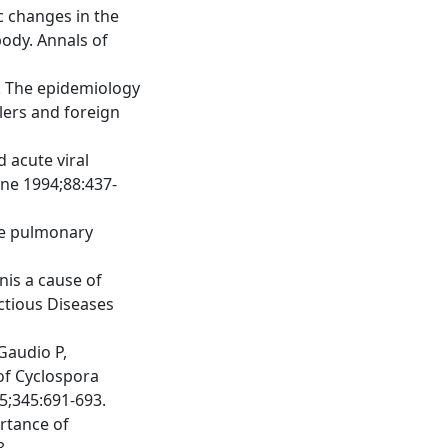
ic changes in the
body. Annals of
P. The epidemiology
lers and foreign
d acute viral
ene 1994;88:437-
de pulmonary
nis a cause of
ectious Diseases
Gaudio P,
 of Cyclospora
5;345:691-693.
ortance of
8.