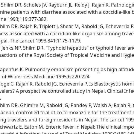
Shilm DR, Scholes JV, Rayburn JL, Reidy J, Rajah R. Patholog
nine patients with diarrhea associated with a coccidia-like 
ine 1993;119:377-382.
ilm DR, Rajah R, Triplett J, Shear M, Rabold JG, Echeverria 
llness associated with a coccidian-like organism among trave
epal. The Lancet 1993;341:1175-1179.
 Jenks NP, Shilm DR. “Typhoid hepatitis” or typhoid fever an
nsactions of the Royal Society of Tropical Medicine and Hygi
Papenfus K. Pulmonary embolism presenting as high altitu
 of Wilderness Medicine 1995;6:220-224.
oge C, Rajah R, Rabold JG, Echeverria P. Is Blastocystis homi
velers? A prospective controlled study in Nepal. Clinical Inf
.
hilm DR, Ghimire M, Rabold JG, Pandey P, Walsh A, Rajah R, 
Placebo-controlled trial of co-trimoxazole for the treatment
ng travelers and foreign residents in Nepal. The Lancet 199
chwartz E, Eaton M. Enteric fever in Nepal: The clinical imp
atyphi A infection. Journal of Travel Medicine 1995;2:165-16