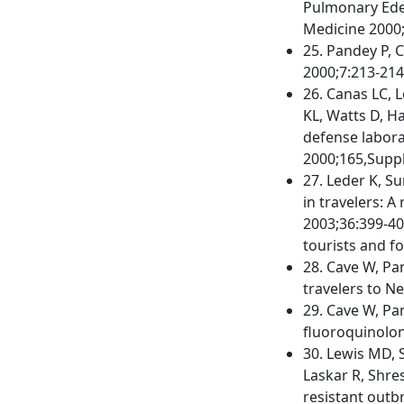
Pulmonary Edem
Medicine 2000;
25. Pandey P, C
2000;7:213-214
26. Canas LC, L
KL, Watts D, H
defense labora
2000;165,Suppl
27. Leder K, Su
in travelers: A
2003;36:399-40
tourists and fo
28. Cave W, Pa
travelers to Ne
29. Cave W, Pan
fluoroquinolon
30. Lewis MD, 
Laskar R, Shres
resistant outbr