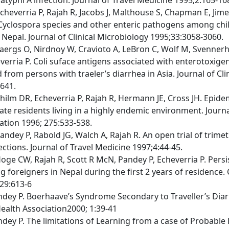
cheverria P, Rajah R, Jacobs J, Malthouse S, Chapman E, Jim
Cyclospora species and other enteric pathogens among chil
 Nepal. Journal of Clinical Microbiology 1995;33:3058-3060.
laergs O, Nirdnoy W, Cravioto A, LeBron C, Wolf M, Svenner
erria P. Coli suface antigens associated with enterotoxigeni
d from persons with traeler’s diarrhea in Asia. Journal of Cl
641.
hilm DR, Echeverria P, Rajah R, Hermann JE, Cross JH. Epide
te residents living in a highly endemic environment. Journ
ation 1996; 275:533-538.
Pandey P, Rabold JG, Walch A, Rajah R. An open trial of trim
ctions. Journal of Travel Medicine 1997;4:44-45.
oge CW, Rajah R, Scott R McN, Pandey P, Echeverria P. Persis
foreigners in Nepal during the first 2 years of residence. C
29:613-6
ndey P. Boerhaave’s Syndrome Secondary to Traveller’s Diar
Health Association2000; 1:39-41
ndey P. The limitations of Learning from a case of Probable 