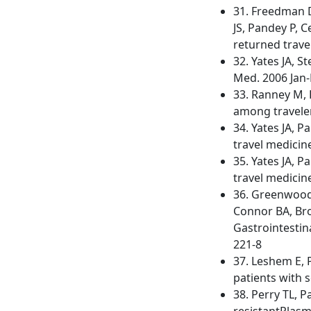
31. Freedman D
JS, Pandey P, 
returned trave
32. Yates JA, S
Med. 2006 Jan-
33. Ranney M, 
among travelers
34. Yates JA, 
travel medicine
35. Yates JA, 
travel medicine
36. Greenwood 
Connor BA, Bro
Gastrointestina
221-8
37. Leshem E, P
patients with s
38. Perry TL, 
resistantPlasm