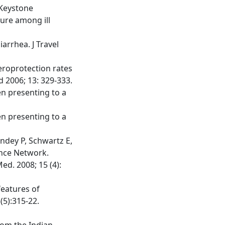
 Keystone
sure among ill
iarrhea. J Travel
seroprotection rates
d 2006; 13: 329-333.
en presenting to a
en presenting to a
andey P, Schwartz E,
ance Network.
ed. 2008; 15 (4):
features of
(5):315-22.
rom the Indian