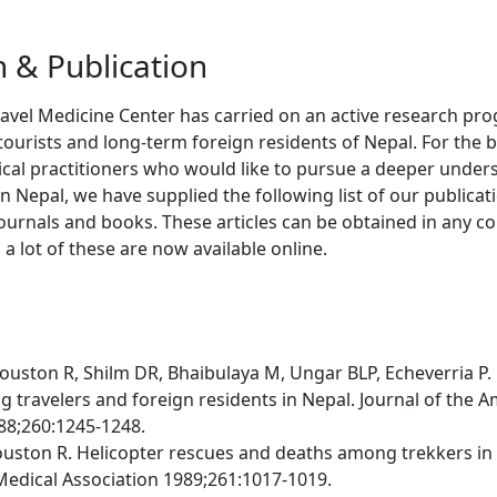
 & Publication
ravel Medicine Center has carried on an active research p
 tourists and long-term foreign residents of Nepal. For the b
cal practitioners who would like to pursue a deeper under
 Nepal, we have supplied the following list of our publicati
ournals and books. These articles can be obtained in any 
 a lot of these are now available online.
Houston R, Shilm DR, Bhaibulaya M, Ungar BLP, Echeverria P. 
 travelers and foreign residents in Nepal. Journal of the 
88;260:1245-1248.
ouston R. Helicopter rescues and deaths among trekkers in 
edical Association 1989;261:1017-1019.