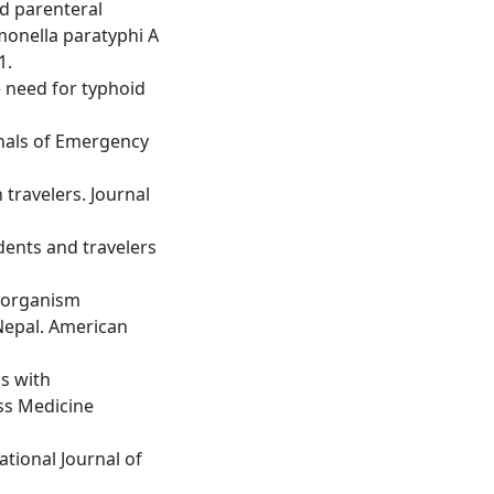
nd parenteral
lmonella paratyphi A
1.
e need for typhoid
nnals of Emergency
travelers. Journal
idents and travelers
e organism
Nepal. American
s with
ss Medicine
ational Journal of