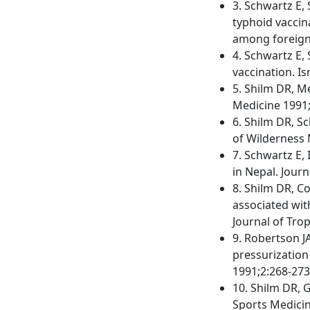
3. Schwartz E,
typhoid vaccin
among foreigne
4. Schwartz E, 
vaccination. Is
5. Shilm DR, M
Medicine 1991;
6. Shilm DR, S
of Wilderness 
7. Schwartz E, 
in Nepal. Jour
8. Shilm DR, C
associated wit
Journal of Tro
9. Robertson J
pressurization
1991;2:268-273
10. Shilm DR, G
Sports Medicin