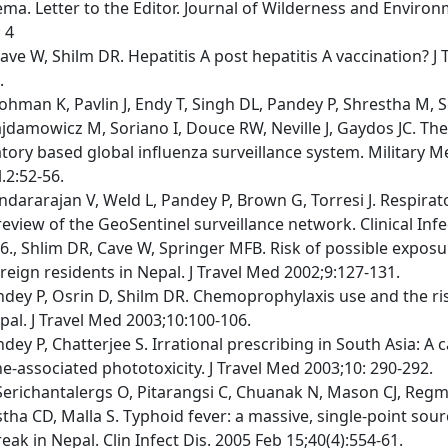
a. Letter to the Editor. Journal of Wilderness and Environ
 4
ave W, Shilm DR. Hepatitis A post hepatitis A vaccination? J
.
ohman K, Pavlin J, Endy T, Singh DL, Pandey P, Shrestha M, S
ajdamowicz M, Soriano I, Douce RW, Neville J, Gaydos JC. Th
tory based global influenza surveillance system. Military M
.2:52-56.
ndararajan V, Weld L, Pandey P, Brown G, Torresi J. Respirato
 review of the GeoSentinel surveillance network. Clinical Inf
6., Shlim DR, Cave W, Springer MFB. Risk of possible expos
reign residents in Nepal. J Travel Med 2002;9:127-131.
ndey P, Osrin D, Shilm DR. Chemoprophylaxis use and the ris
pal. J Travel Med 2003;10:100-106.
dey P, Chatterjee S. Irrational prescribing in South Asia: A 
e-associated phototoxicity. J Travel Med 2003;10: 290-292.
Serichantalergs O, Pitarangsi C, Chuanak N, Mason CJ, Regmi
tha CD, Malla S. Typhoid fever: a massive, single-point sour
eak in Nepal. Clin Infect Dis. 2005 Feb 15;40(4):554-61.