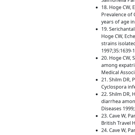
18. Hoge CW, E
Prevalence of 
years of age in
19. Serichanta
Hoge CW, Echev
strains isolate
1997;35:1639-1
20. Hoge CW, S
among expatria
Medical Associ
21. Shilm DR, 
Cyclospora infe
22. Shilm DR, H
diarrhea among 
Diseases 1999;
23. Cave W, Pa
British Travel 
24. Cave W, Pa