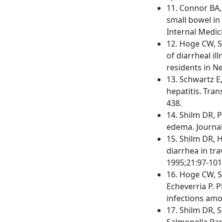
11. Connor BA, 
small bowel in 
Internal Medic
12. Hoge CW, Sh
of diarrheal i
residents in N
13. Schwartz E,
hepatitis. Tra
438.
14. Shilm DR, 
edema. Journal
15. Shilm DR, H
diarrhea in tra
1995;21:97-101
16. Hoge CW, S
Echeverria P. 
infections amo
17. Shilm DR, S
Salmonella Par