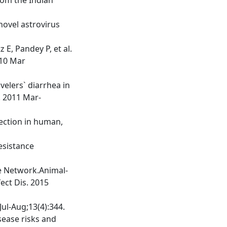
 novel astrovirus
E, Pandey P, et al.
010 Mar
velers` diarrhea in
. 2011 Mar-
fection in human,
esistance
ce Network.Animal-
ect Dis. 2015
Jul-Aug;13(4):344.
sease risks and