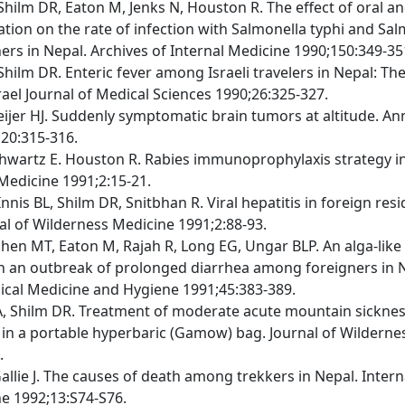
 Shilm DR, Eaton M, Jenks N, Houston R. The effect of oral a
ation on the rate of infection with Salmonella typhi and Sa
rs in Nepal. Archives of Internal Medicine 1990;150:349-35
Shilm DR. Enteric fever among Israeli travelers in Nepal: Th
rael Journal of Medical Sciences 1990;26:325-327.
eijer HJ. Suddenly symptomatic brain tumors at altitude. A
20:315-316.
chwartz E. Houston R. Rabies immunoprophylaxis strategy in 
Medicine 1991;2:15-21.
Innis BL, Shilm DR, Snitbhan R. Viral hepatitis in foreign res
nal of Wilderness Medicine 1991;2:88-93.
ohen MT, Eaton M, Rajah R, Long EG, Ungar BLP. An alga-lik
h an outbreak of prolonged diarrhea among foreigners in 
pical Medicine and Hygiene 1991;45:383-389.
A, Shilm DR. Treatment of moderate acute mountain sicknes
 in a portable hyperbaric (Gamow) bag. Journal of Wilderne
.
allie J. The causes of death among trekkers in Nepal. Intern
e 1992;13:S74-S76.