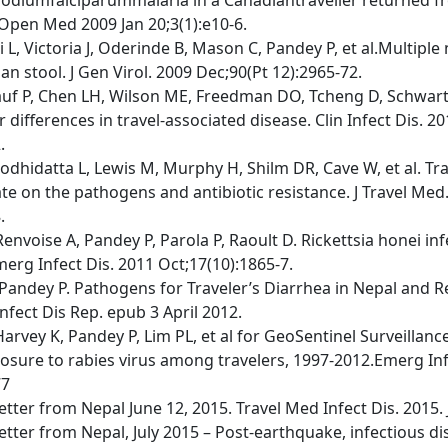
Open Med 2009 Jan 20;3(1):e10-6.
i L, Victoria J, Oderinde B, Mason C, Pandey P, et al.Multiple
n stool. J Gen Virol. 2009 Dec;90(Pt 12):2965-72.
uf P, Chen LH, Wilson ME, Freedman DO, Tcheng D, Schwartz 
differences in travel-associated disease. Clin Infect Dis. 2
.
odhidatta L, Lewis M, Murphy H, Shilm DR, Cave W, et al. Tra
te on the pathogens and antibiotic resistance. J Travel Med
.
envoise A, Pandey P, Parola P, Raoult D. Rickettsia honei in
merg Infect Dis. 2011 Oct;17(10):1865-7.
Pandey P. Pathogens for Traveler’s Diarrhea in Nepal and R
nfect Dis Rep. epub 3 April 2012.
Harvey K, Pandey P, Lim PL, et al for GeoSentinel Surveillan
osure to rabies virus among travelers, 1997-2012.Emerg Inf
77
etter from Nepal June 12, 2015. Travel Med Infect Dis. 2015. 
etter from Nepal, July 2015 – Post-earthquake, infectious di