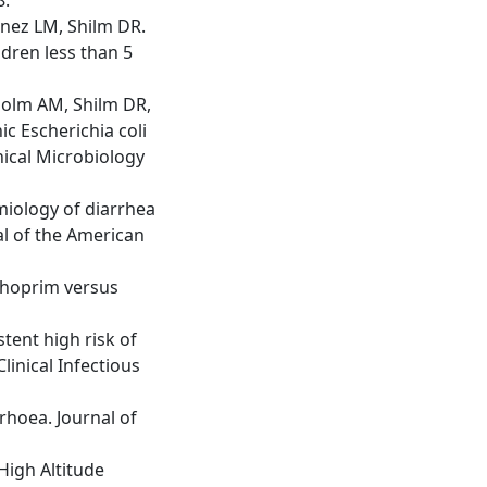
enez LM, Shilm DR.
dren less than 5
holm AM, Shilm DR,
c Escherichia coli
inical Microbiology
miology of diarrhea
al of the American
ethoprim versus
tent high risk of
linical Infectious
rhoea. Journal of
High Altitude