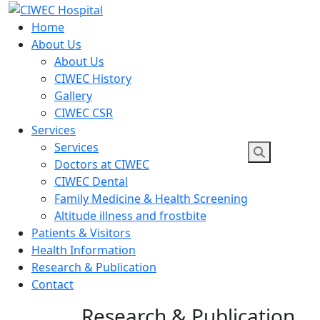
Skip
to
Home
content
About Us
About Us
CIWEC History
Gallery
CIWEC CSR
Services
Services
Doctors at CIWEC
CIWEC Dental
Family Medicine & Health Screening
Altitude illness and frostbite
Patients & Visitors
Health Information
Research & Publication
Contact
Research & Publication