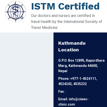
ISTM Certified
Our doctors and nurses are certified in
travel health by the International Society of
Travel Medicine
Kathmandu
Location
G.P.O. Box 12895, Kapurdhara
Marg, Kathmandu 44600,
Nepal
Phone: +977-1-4524111,
4524242, 4535232
Fax :
Email: info@ciwec-
clinic.com