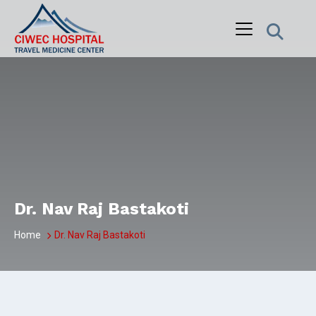
Skip
to
content
Dr. Nav Raj Bastakoti
Home
Dr. Nav Raj Bastakoti