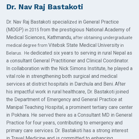
Dr. Nav Raj Bastakoti
Dr. Nav Raj Bastakoti specializ
in General Practice
ed
(MDGP)
from the prestigious National Academy of
in 2015
Medical Sciences, Kathmandu,
after obtaining undergraduate
Vitebsk State Medical University
medical degree from
in
dedicated six years to serving in rural Nepal as
Belarus
.
He
a
onsultant General Practitioner and Clinical Coordinator.
c
In collaboration with the Nick Simons Institute, he played a
vital role in strengthening both surgical and medical
services at district hospitals in Darchula and Beni.
After
his impactful work in rural healthcare, Dr. Bastakoti joined
the Department of Emergency and General Practice at
Manipal Teaching Hospital, a prominent tertiary care center
in Pokhara. He served there as a Consultant MD in General
Practice for four years, contributing to emergency and
primary care services.
Dr. Bastakoti has a strong interest
in Travel Medicine and is committed to enhancing