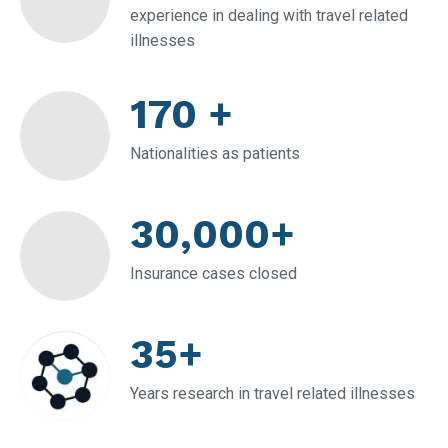
experience in dealing with travel related
illnesses
170 +
Nationalities as patients
30,000+
Insurance cases closed
35+
Years research in travel related illnesses