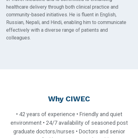
healthcare delivery through both clinical practice and
community-based initiatives.
He is fluent in English,
Russian, Nepali, and Hindi, enabling him to communicate
effectively with a diverse range of patients and
colleagues
.
Why CIWEC
• 42 years of experience • Friendly and quiet
environment • 24/7 availability of seasoned post
graduate doctors/nurses • Doctors and senior