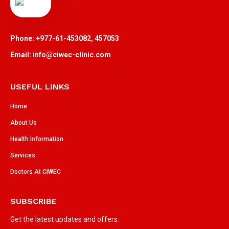
Phone: +977-61-453082, 457053
Email: info@ciwec-clinic.com
USEFUL LINKS
Home
About Us
Health Information
Services
Doctors At CIWEC
SUBSCRIBE
Get the latest updates and offers.