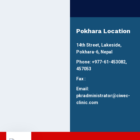
Pokhara Location
14th Street, Lakeside,
Pokhara-6, Nepal
Phone: +977-61-453082,
457053
Fax :
Email:
pkradministrator@ciwec-
clinic.com