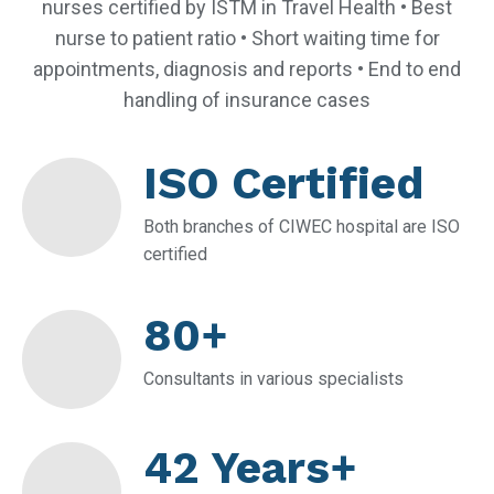
nurses certified by ISTM in Travel Health • Best
nurse to patient ratio • Short waiting time for
appointments, diagnosis and reports • End to end
handling of insurance cases
ISO Certified
Both branches of CIWEC hospital are ISO
certified
80+
Consultants in various specialists
42 Years+