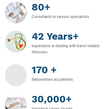
80+
Consultants in various specialists
42 Years+
experience in dealing with travel related
illnesses
170 +
Nationalities as patients
30,000+
Insurance cases closed