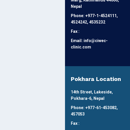
Marg, Kathmandu 44600,
Nepal
Phone: +977-1-4524111,
4524242, 4535232
Fax :
Email: info@ciwec-
clinic.com
Pokhara Location
14th Street, Lakeside,
Pokhara-6, Nepal
Phone: +977-61-453082,
457053
Fax :