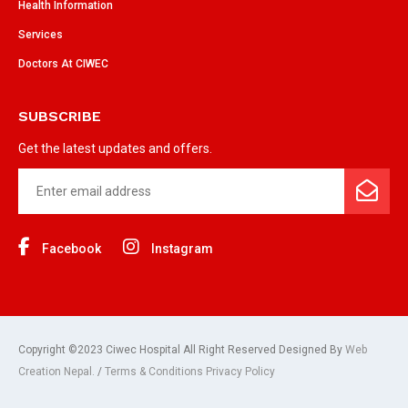
Health Information
Services
Doctors At CIWEC
SUBSCRIBE
Get the latest updates and offers.
Facebook
Instagram
Copyright ©2023 Ciwec Hospital All Right Reserved Designed By
Web
Creation Nepal.
/
Terms & Conditions Privacy Policy