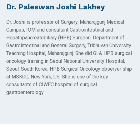
Dr. Paleswan Joshi Lakhey
Dr. Joshi is professor of Surgery, Maharajgunj Medical
Campus, IOM and consultant Gastrointestinal and
Hepatopancreatobiliary (HPB) Surgeon, Department of
Gastrointestinal and General Surgery, Tribhuvan University
Teaching Hospital, Maharajgunj. She did GI & HPB surgical
oncology training in Seoul National University Hospital,
Seoul, South Korea, HPB Surgical Oncology observer ship
at MSKCC, New York, US. She is one of the key
consultants of CIWEC hospital of surgical
gastroenterology.