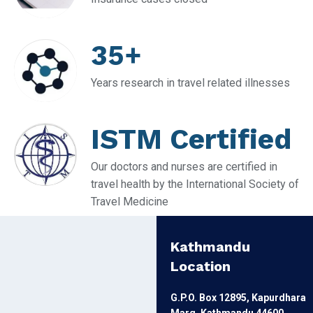
35+
Years research in travel related illnesses
ISTM Certified
Our doctors and nurses are certified in
travel health by the International Society of
Travel Medicine
Kathmandu
Location
G.P.O. Box 12895, Kapurdhara