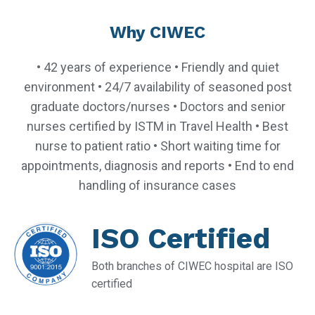
Why CIWEC
• 42 years of experience • Friendly and quiet
environment • 24/7 availability of seasoned post
graduate doctors/nurses • Doctors and senior
nurses certified by ISTM in Travel Health • Best
nurse to patient ratio • Short waiting time for
appointments, diagnosis and reports • End to end
handling of insurance cases
ISO Certified
Both branches of CIWEC hospital are ISO
certified