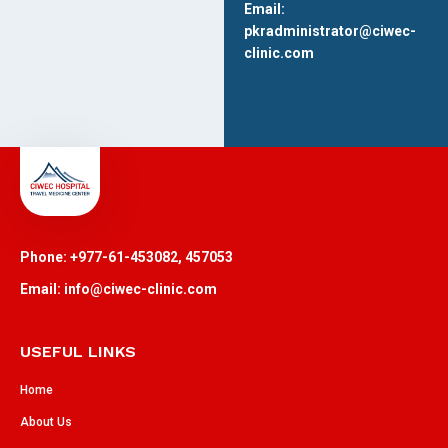
Email:
pkradministrator@ciwec-
clinic.com
Phone: +977-61-453082, 457053
Email: info@ciwec-clinic.com
USEFUL LINKS
Home
About Us