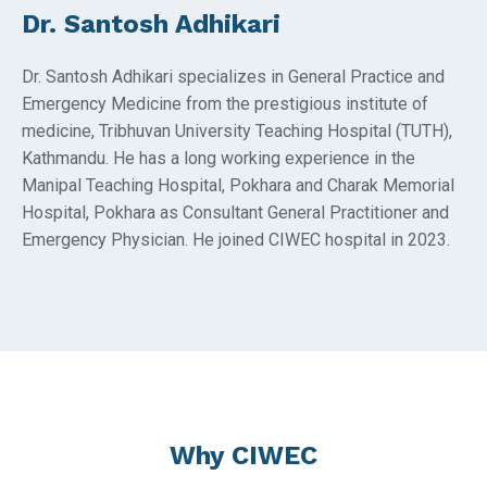
Dr. Santosh Adhikari
Dr. Santosh Adhikari specializes in General Practice and
Emergency Medicine from the prestigious institute of
medicine, Tribhuvan University Teaching Hospital (TUTH),
Kathmandu. He has a long working experience in the
Manipal Teaching Hospital, Pokhara and Charak Memorial
Hospital, Pokhara as Consultant General Practitioner and
Emergency Physician. He joined CIWEC hospital in 2023.
Why CIWEC