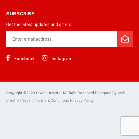
SUBSCRIBE
Get the latest updates and offers.
Facebook
Instagram
Copyright ©2023 Ciwec Hospital All Right Reserved Designed By
Web
Creation Nepal.
/
Terms & Conditions Privacy Policy