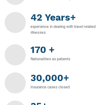
42 Years+
experience in dealing with travel related
illnesses
170 +
Nationalities as patients
30,000+
Insurance cases closed