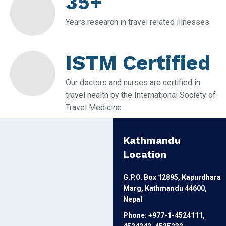
35+
Years research in travel related illnesses
ISTM Certified
Our doctors and nurses are certified in
travel health by the International Society of
Travel Medicine
Kathmandu
Location
G.P.O. Box 12895, Kapurdhara
Marg, Kathmandu 44600,
Nepal
Phone: +977-1-4524111,