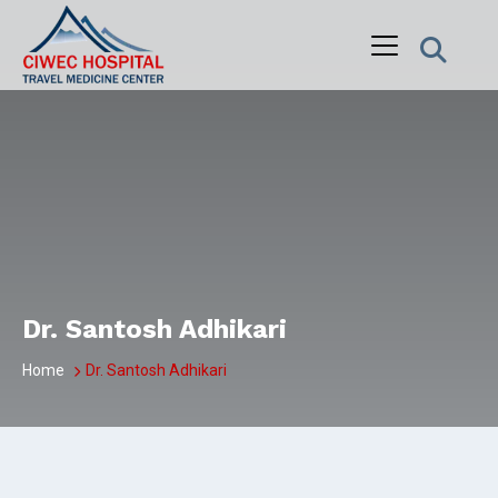
Skip
to
content
Dr. Santosh Adhikari
Home
Dr. Santosh Adhikari