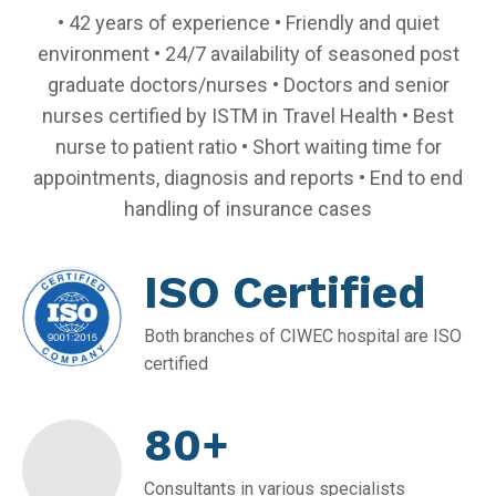
• 42 years of experience • Friendly and quiet
environment • 24/7 availability of seasoned post
graduate doctors/nurses • Doctors and senior
nurses certified by ISTM in Travel Health • Best
nurse to patient ratio • Short waiting time for
appointments, diagnosis and reports • End to end
handling of insurance cases
ISO Certified
Both branches of CIWEC hospital are ISO
certified
80+
Consultants in various specialists