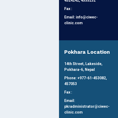
4524242, 4535232
Fax :
Email: info@ciwec-
clinic.com
Pokhara Location
14th Street, Lakeside,
Pokhara-6, Nepal
Phone: +977-61-453082,
457053
Fax :
Email:
pkradministrator@ciwec-
clinic.com