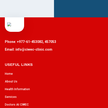
Phone: +977-61-453082, 457053
Email: info@ciwec-clinic.com
USEFUL LINKS
Home
About Us
Health Information
Services
Doctors At CIWEC