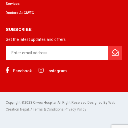
Services
Doctors At CIWEC
SUBSCRIBE
Get the latest updates and offers.
Facebook
Instagram
Copyright ©2023 Ciwec Hospital All Right Reserved Designed By
Web
Creation Nepal.
/
Terms & Conditions Privacy Policy