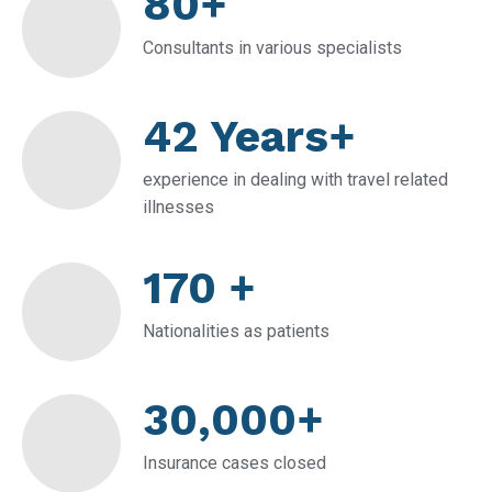
80+
Consultants in various specialists
42 Years+
experience in dealing with travel related
illnesses
170 +
Nationalities as patients
30,000+
Insurance cases closed