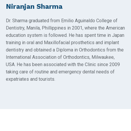
Niranjan Sharma
Dr. Sharma graduated from Emilio Aguinaldo College of
Dentistry, Manila, Phillippines in 2001, where the American
education system is followed. He has spent time in Japan
training in oral and Maxillofacial prosthetics and implant
dentistry and obtained a Diploma in Orthodontics from the
International Association of Orthodontics, Milwaukee,
USA. He has been associated with the Clinic since 2009
taking care of routine and emergency dental needs of
expatriates and tourists.