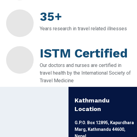
35+
Years research in travel related illnesses
ISTM Certified
Our doctors and nurses are certified in
travel health by the International Society of
Travel Medicine
Kathmandu
Location
G.P.O. Box 12895, Kapurdhara
Marg, Kathmandu 44600,
Nepal