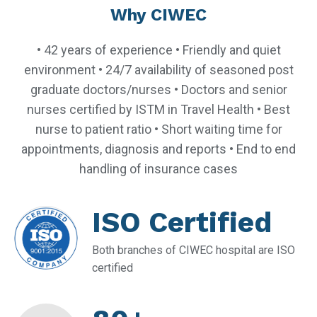
Why CIWEC
• 42 years of experience • Friendly and quiet
environment • 24/7 availability of seasoned post
graduate doctors/nurses • Doctors and senior
nurses certified by ISTM in Travel Health • Best
nurse to patient ratio • Short waiting time for
appointments, diagnosis and reports • End to end
handling of insurance cases
ISO Certified
Both branches of CIWEC hospital are ISO
certified