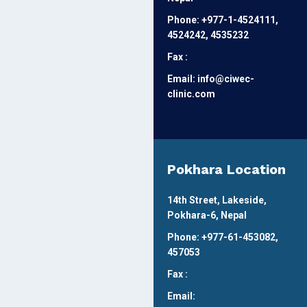
Phone: +977-1-4524111,
4524242, 4535232
Fax :
Email: info@ciwec-
clinic.com
Pokhara Location
14th Street, Lakeside,
Pokhara-6, Nepal
Phone: +977-61-453082,
457053
Fax :
Email: