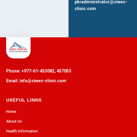
pkradministrator@ciwec-
clinic.com
Phone: +977-61-453082, 457053
Email: info@ciwec-clinic.com
USEFUL LINKS
Home
About Us
Health Information