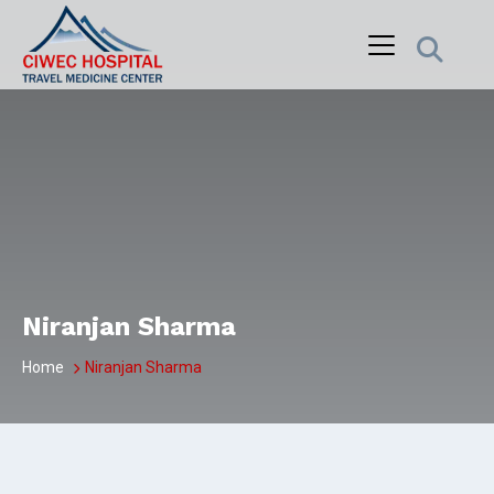
Skip
to
content
Niranjan Sharma
Home
Niranjan Sharma