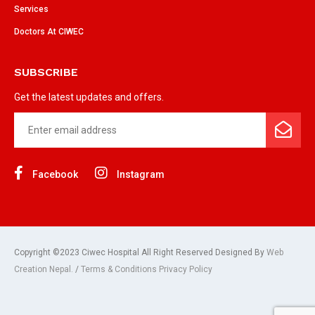
Services
Doctors At CIWEC
SUBSCRIBE
Get the latest updates and offers.
Facebook
Instagram
Copyright ©2023 Ciwec Hospital All Right Reserved Designed By
Web
Creation Nepal.
/
Terms & Conditions Privacy Policy