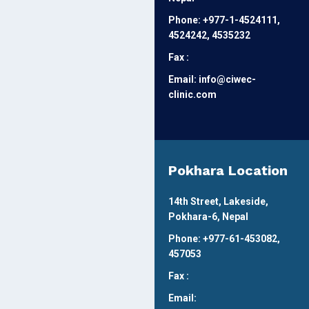
Phone: +977-1-4524111,
4524242, 4535232
Fax :
Email: info@ciwec-
clinic.com
Pokhara Location
14th Street, Lakeside,
Pokhara-6, Nepal
Phone: +977-61-453082,
457053
Fax :
Email: