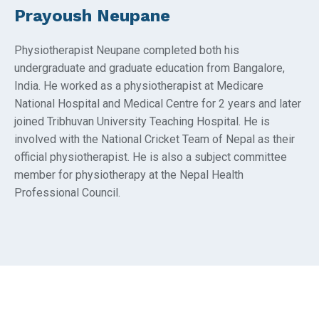
Prayoush Neupane
Physiotherapist Neupane completed both his
undergraduate and graduate education from Bangalore,
India. He worked as a physiotherapist at Medicare
National Hospital and Medical Centre for 2 years and later
joined Tribhuvan University Teaching Hospital. He is
involved with the National Cricket Team of Nepal as their
official physiotherapist. He is also a subject committee
member for physiotherapy at the Nepal Health
Professional Council.