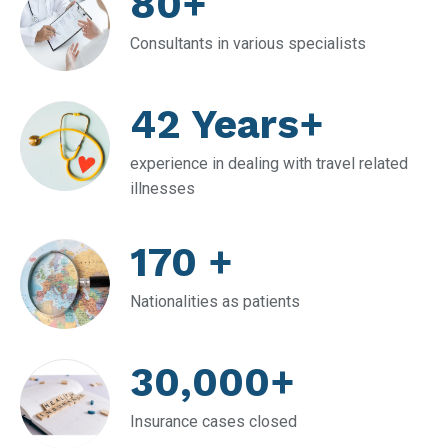
80+
Consultants in various specialists
42 Years+
experience in dealing with travel related
illnesses
170 +
Nationalities as patients
30,000+
Insurance cases closed