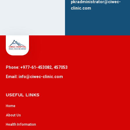
pkradministrator@ciwec-
clinic.com
Phone: +977-61-453082, 457053
Email: info@ciwec-clinic.com
USEFUL LINKS
Home
About Us
Health Information