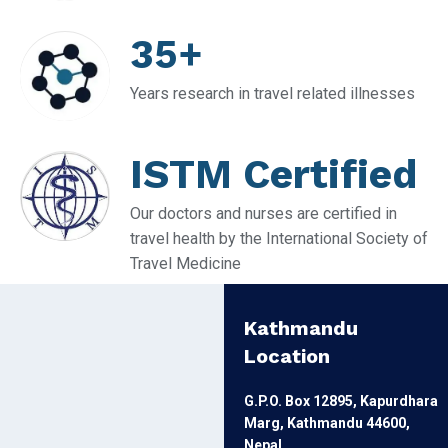
35+
Years research in travel related illnesses
ISTM Certified
Our doctors and nurses are certified in
travel health by the International Society of
Travel Medicine
Kathmandu
Location
G.P.O. Box 12895, Kapurdhara
Marg, Kathmandu 44600,
Nepal