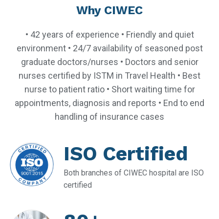
Why CIWEC
• 42 years of experience • Friendly and quiet
environment • 24/7 availability of seasoned post
graduate doctors/nurses • Doctors and senior
nurses certified by ISTM in Travel Health • Best
nurse to patient ratio • Short waiting time for
appointments, diagnosis and reports • End to end
handling of insurance cases
ISO Certified
Both branches of CIWEC hospital are ISO
certified