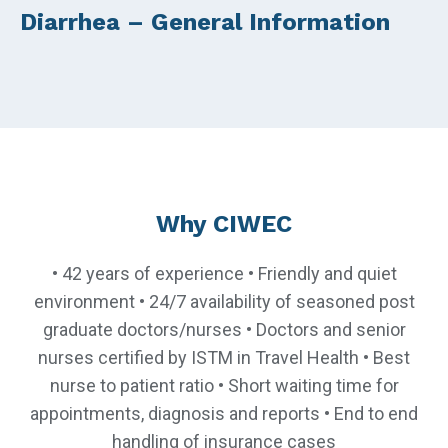
Diarrhea – General Information
Why CIWEC
• 42 years of experience • Friendly and quiet
environment • 24/7 availability of seasoned post
graduate doctors/nurses • Doctors and senior
nurses certified by ISTM in Travel Health • Best
nurse to patient ratio • Short waiting time for
appointments, diagnosis and reports • End to end
handling of insurance cases