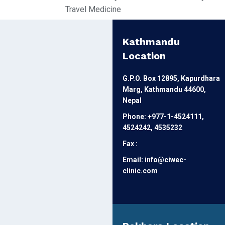
Travel Medicine
Kathmandu
Location
G.P.O. Box 12895, Kapurdhara
Marg, Kathmandu 44600,
Nepal
Phone: +977-1-4524111,
4524242, 4535232
Fax :
Email: info@ciwec-
clinic.com