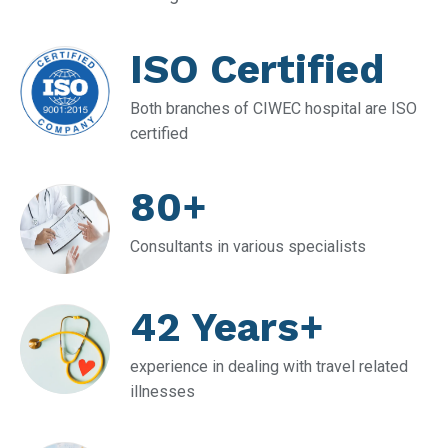
ISO Certified
Both branches of CIWEC hospital are ISO
certified
80+
Consultants in various specialists
42 Years+
experience in dealing with travel related
illnesses