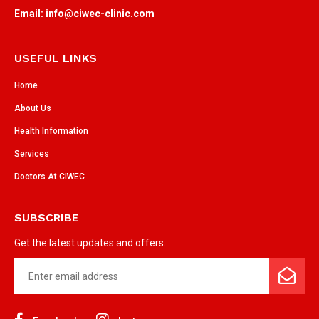
Email: info@ciwec-clinic.com
USEFUL LINKS
Home
About Us
Health Information
Services
Doctors At CIWEC
SUBSCRIBE
Get the latest updates and offers.