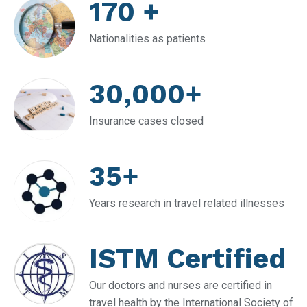
170 +
Nationalities as patients
30,000+
Insurance cases closed
35+
Years research in travel related illnesses
ISTM Certified
Our doctors and nurses are certified in
travel health by the International Society of