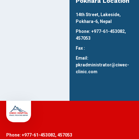
Pokhara Location
14th Street, Lakeside,
Pokhara-6, Nepal
Phone: +977-61-453082,
457053
Fax :
Email:
pkradministrator@ciwec-
clinic.com
Phone: +977-61-453082, 457053