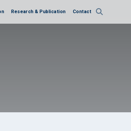
on
Research & Publication
Contact