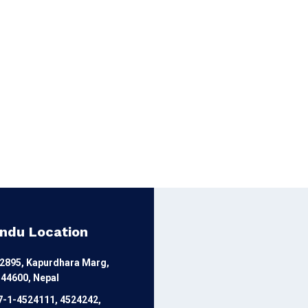
ndu Location
12895, Kapurdhara Marg,
44600, Nepal
7-1-4524111, 4524242,