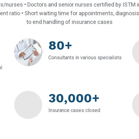
s/nurses • Doctors and senior nurses certified by ISTM in
ent ratio • Short waiting time for appointments, diagnosi
to end handling of insurance cases
80+
Consultants in various specialists
l
30,000+
Insurance cases closed