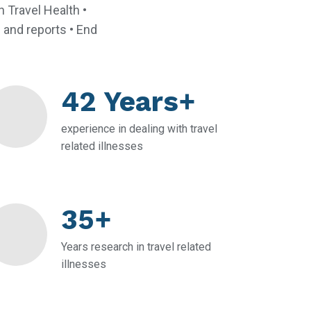
 Travel Health •
s and reports • End
42 Years+
experience in dealing with travel
related illnesses
35+
Years research in travel related
illnesses