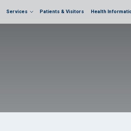
Services
Patients & Visitors
Health Informati