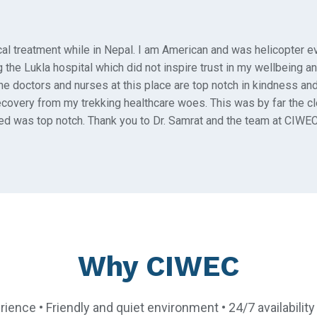
cal treatment while in Nepal. I am American and was helicopter e
 the Lukla hospital which did not inspire trust in my wellbeing an
The doctors and nurses at this place are top notch in kindness an
recovery from my trekking healthcare woes. This was by far the c
ed was top notch. Thank you to Dr. Samrat and the team at CIWEC
Why CIWEC
rience • Friendly and quiet environment • 24/7 availabili