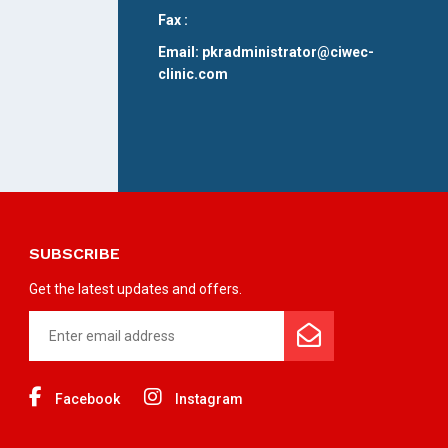
Fax :
Email: pkradministrator@ciwec-
clinic.com
SUBSCRIBE
Get the latest updates and offers.
Facebook
Instagram