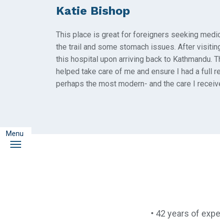
Katie Bishop
This place is great for foreigners seeking medi
the trail and some stomach issues. After visiting
this hospital upon arriving back to Kathmandu. 
helped take care of me and ensure I had a full 
perhaps the most modern- and the care I receiv
Menu
Menu
• 42 years of expe