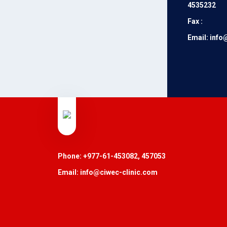
4535232
Fax :
Email: info
Phone: +977-61-453082, 457053
Email: info@ciwec-clinic.com