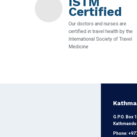
ISTM
Certified
Our doctors and nurses are
certified in travel health by the
International Society of Travel
Medicine
Kathma
G.P.O. Box 
Kathmandu 
Phone: +97