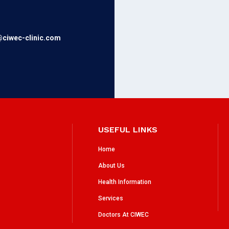
@ciwec-clinic.com
USEFUL LINKS
Home
About Us
Health Information
Services
Doctors At CIWEC