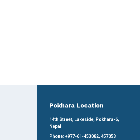
Pokhara Location
14th Street, Lakeside, Pokhara-6,
Nepal
Phone: +977-61-453082, 457053