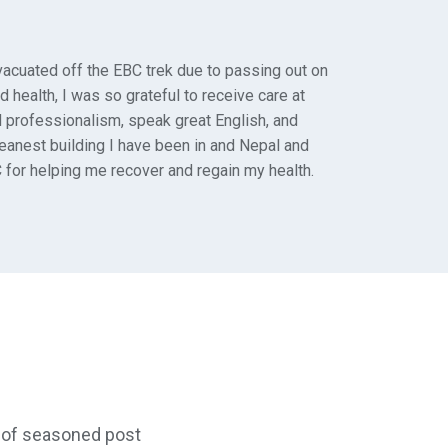
vacuated off the EBC trek due to passing out on
d health, I was so grateful to receive care at
d professionalism, speak great English, and
leanest building I have been in and Nepal and
 for helping me recover and regain my health.
ty of seasoned post