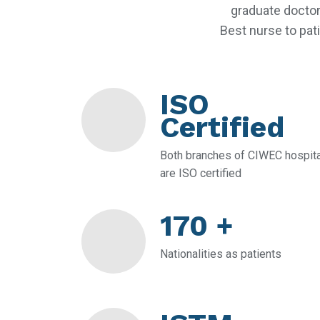
graduate doctor
Best nurse to pati
ISO
Certified
Both branches of CIWEC hospita
are ISO certified
170 +
Nationalities as patients