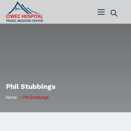
Skip
to
content
Phil Stubbings
Home
Phil Stubbings