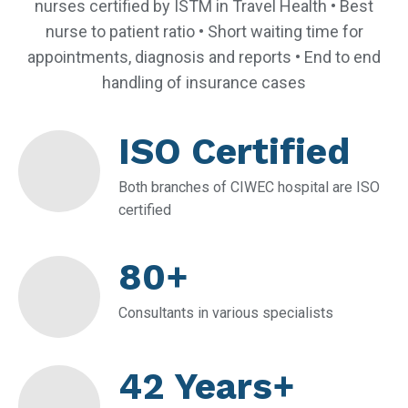
nurses certified by ISTM in Travel Health • Best
nurse to patient ratio • Short waiting time for
appointments, diagnosis and reports • End to end
handling of insurance cases
ISO Certified
Both branches of CIWEC hospital are ISO
certified
80+
Consultants in various specialists
42 Years+