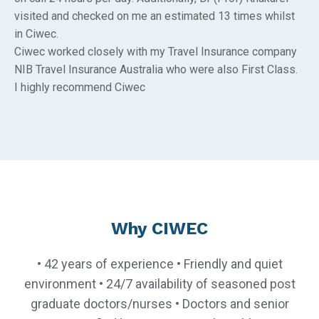
visited and checked on me an estimated 13 times whilst
in Ciwec.
Ciwec worked closely with my Travel Insurance company
NIB Travel Insurance Australia who were also First Class.
I highly recommend Ciwec
Why CIWEC
• 42 years of experience • Friendly and quiet
environment • 24/7 availability of seasoned post
graduate doctors/nurses • Doctors and senior