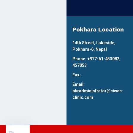
Pokhara Location
14th Street, Lakeside,
Pokhara-6, Nepal
Phone: +977-61-453082,
457053
Fax :
Email:
pkradministrator@ciwec-
clinic.com