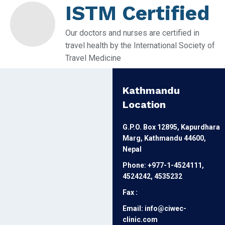
ISTM Certified
Our doctors and nurses are certified in
travel health by the International Society of
Travel Medicine
Kathmandu
Location
G.P.O. Box 12895, Kapurdhara
Marg, Kathmandu 44600,
Nepal
Phone: +977-1-4524111,
4524242, 4535232
Fax :
Email: info@ciwec-
clinic.com