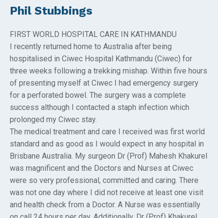
Phil Stubbings
FIRST WORLD HOSPITAL CARE IN KATHMANDU
I recently returned home to Australia after being
hospitalised in Ciwec Hospital Kathmandu (Ciwec) for
three weeks following a trekking mishap. Within five hours
of presenting myself at Ciwec I had emergency surgery
for a perforated bowel. The surgery was a complete
success although I contacted a staph infection which
prolonged my Ciwec stay.
The medical treatment and care I received was first world
standard and as good as I would expect in any hospital in
Brisbane Australia. My surgeon Dr (Prof) Mahesh Khakurel
was magnificent and the Doctors and Nurses at Ciwec
were so very professional, committed and caring. There
was not one day where I did not receive at least one visit
and health check from a Doctor. A Nurse was essentially
on call 24 hours per day. Additionally, Dr (Prof) Khakurel