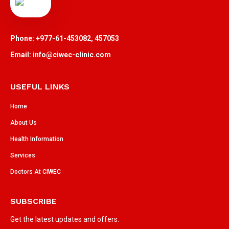
Phone: +977-61-453082, 457053
Email: info@ciwec-clinic.com
USEFUL LINKS
Home
About Us
Health Information
Services
Doctors At CIWEC
SUBSCRIBE
Get the latest updates and offers.