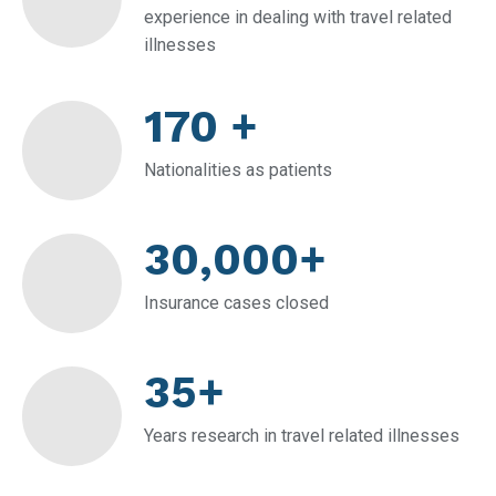
experience in dealing with travel related
illnesses
170 +
Nationalities as patients
30,000+
Insurance cases closed
35+
Years research in travel related illnesses