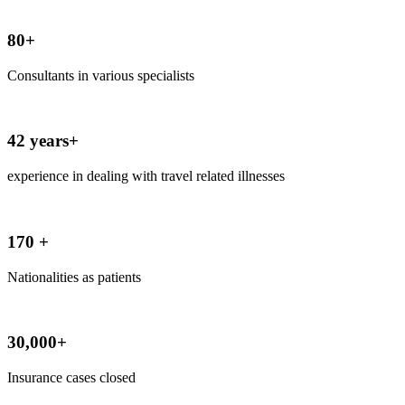
80+
Consultants in various specialists
42 years+
experience in dealing with travel related illnesses
170 +
Nationalities as patients
30,000+
Insurance cases closed