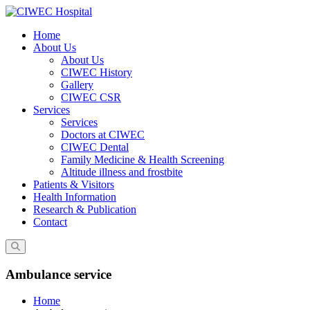
Skip
to
Home
content
About Us
About Us
CIWEC History
Gallery
CIWEC CSR
Services
Services
Doctors at CIWEC
CIWEC Dental
Family Medicine & Health Screening
Altitude illness and frostbite
Patients & Visitors
Health Information
Research & Publication
Contact
Ambulance service
Home