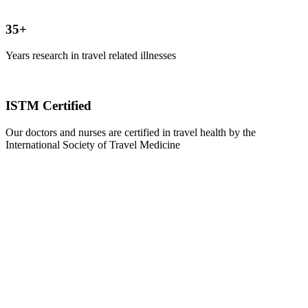
35+
Years research in travel related illnesses
ISTM Certified
Our doctors and nurses are certified in travel health by the
International Society of Travel Medicine