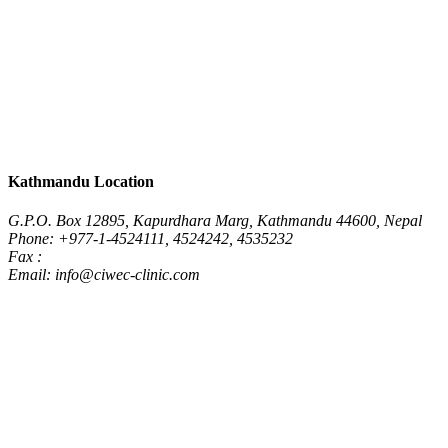
Kathmandu Location
G.P.O. Box 12895, Kapurdhara Marg, Kathmandu 44600, Nepal
Phone: +977-1-4524111, 4524242, 4535232
Fax :
Email: info@ciwec-clinic.com