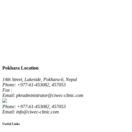
Pokhara Location
14th Street, Lakeside, Pokhara-6, Nepal
Phone: +977-61-453082, 457053
Fax :
Email: pkradministrator@ciwec-clinic.com
Phone: +977-61-453082, 457053
Email: info@ciwec-clinic.com
Useful Links