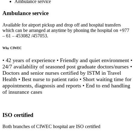
Ambulance service
Ambulance service
Available for airport pickup and drop off and hospital transfers
which can be arranged at anytime by phoning the hospital on +977
– 61 – 453082 /457053.
Why CIWEC
• 42 years of experience • Friendly and quiet environment •
24/7 availability of seasoned post graduate doctors/nurses •
Doctors and senior nurses certified by ISTM in Travel
Health • Best nurse to patient ratio • Short waiting time for
appointments, diagnosis and reports • End to end handling
of insurance cases
ISO certified
Both branches of CIWEC hospital are ISO certified