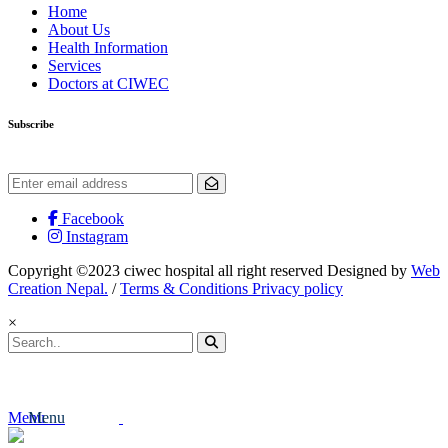
Home
About Us
Health Information
Services
Doctors at CIWEC
Subscribe
Get the latest updates and offers.
Facebook
Instagram
Copyright ©2023 ciwec hospital all right reserved Designed by
Web
Creation Nepal.
/
Terms & Conditions Privacy policy
×
Menu
Menu