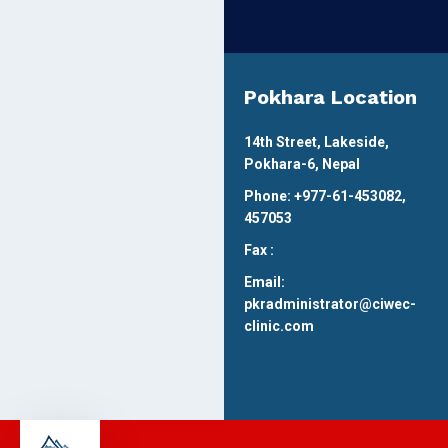
Pokhara Location
14th Street, Lakeside,
Pokhara-6, Nepal
Phone: +977-61-453082,
457053
Fax :
Email:
pkradministrator@ciwec-
clinic.com