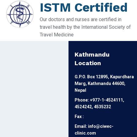
ISTM Certified
Our doctors and nurses are certified in
travel health by the International Society of
Travel Medicine
Kathmandu
Location
G.P.O. Box 12895, Kapurdhara
Marg, Kathmandu 44600,
Nepal
Phone: +977-1-4524111,
4524242, 4535232
Fax :
Email: info@ciwec-
clinic.com