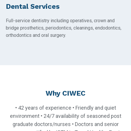
Dental Services
Full-service dentistry including operatives, crown and
bridge prosthetics, periodontics, cleanings, endodontics,
orthodontics and oral surgery.
Why CIWEC
• 42 years of experience • Friendly and quiet
environment • 24/7 availability of seasoned post
graduate doctors/nurses • Doctors and senior