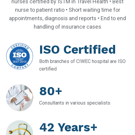
nurses certified by ISTM in Travel Health • Best
nurse to patient ratio • Short waiting time for
appointments, diagnosis and reports • End to end
handling of insurance cases
ISO Certified
Both branches of CIWEC hospital are ISO
certified
80+
Consultants in various specialists
42 Years+