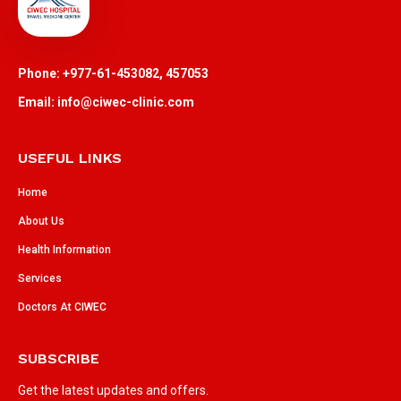
Phone: +977-61-453082, 457053
Email: info@ciwec-clinic.com
USEFUL LINKS
Home
About Us
Health Information
Services
Doctors At CIWEC
SUBSCRIBE
Get the latest updates and offers.