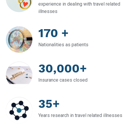
experience in dealing with travel related
illnesses
170 +
Nationalities as patients
30,000+
Insurance cases closed
35+
Years research in travel related illnesses