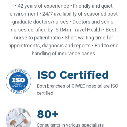
• 42 years of experience • Friendly and quiet
environment • 24/7 availability of seasoned post
graduate doctors/nurses • Doctors and senior
nurses certified by ISTM in Travel Health • Best
nurse to patient ratio • Short waiting time for
appointments, diagnosis and reports • End to end
handling of insurance cases
ISO Certified
Both branches of CIWEC hospital are ISO
certified
80+
Consultants in various specialists