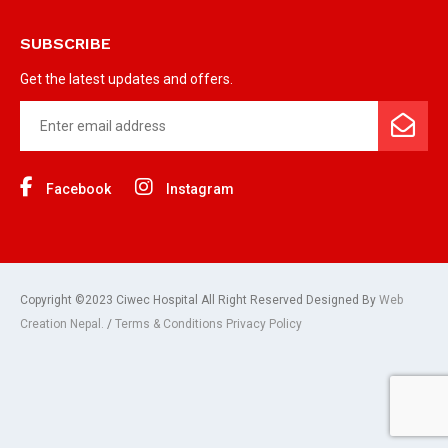
SUBSCRIBE
Get the latest updates and offers.
Facebook
Instagram
Copyright ©2023 Ciwec Hospital All Right Reserved Designed By
Web
Creation Nepal.
/
Terms & Conditions Privacy Policy