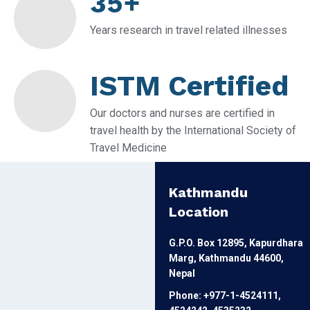
35+
Years research in travel related illnesses
ISTM Certified
Our doctors and nurses are certified in
travel health by the International Society of
Travel Medicine
Kathmandu
Location
G.P.O. Box 12895, Kapurdhara
Marg, Kathmandu 44600,
Nepal
Phone: +977-1-4524111,