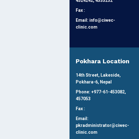
4524242, 4535232
Fax :
Email: info@ciwec-
clinic.com
Pokhara Location
14th Street, Lakeside,
Pokhara-6, Nepal
Phone: +977-61-453082,
457053
Fax :
Email:
pkradministrator@ciwec-
clinic.com