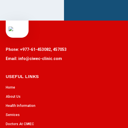
Phone: +977-61-453082, 457053
Email: info@ciwec-clinic.com
USEFUL LINKS
Home
About Us
Health Information
Services
Doctors At CIWEC