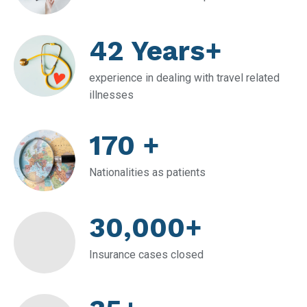
42 Years+
experience in dealing with travel related
illnesses
170 +
Nationalities as patients
30,000+
Insurance cases closed