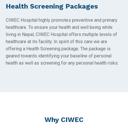
Health Screening Packages
CIWEC Hospital highly promotes preventive and primary
healthcare. To ensure your health and well being while
living in Nepal, CIWEC Hospital offers multiple levels of
healthcare at its facility. In spirit of this care we are
offering a Health Screening package. The package is
geared towards identifying your baseline of personal
health as well as screening for any personal health risks.
Why CIWEC