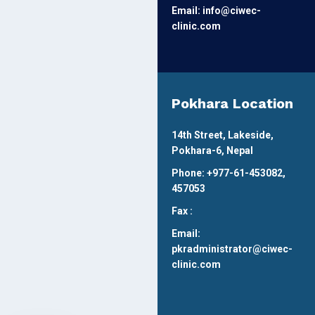
Email: info@ciwec-
clinic.com
Pokhara Location
14th Street, Lakeside,
Pokhara-6, Nepal
Phone: +977-61-453082,
457053
Fax :
Email:
pkradministrator@ciwec-
clinic.com