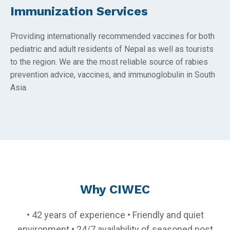
Immunization Services
Providing internationally recommended vaccines for both
pediatric and adult residents of Nepal as well as tourists
to the region. We are the most reliable source of rabies
prevention advice, vaccines, and immunoglobulin in South
Asia.
Why CIWEC
• 42 years of experience • Friendly and quiet
environment • 24/7 availability of seasoned post