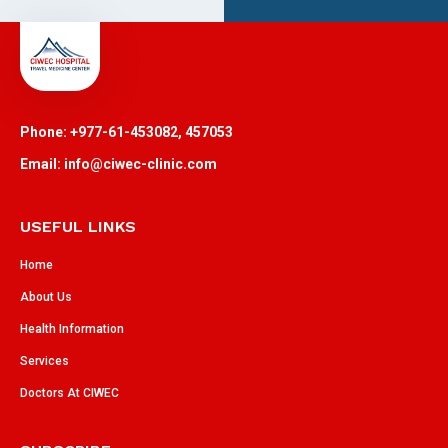
Phone: +977-61-453082, 457053
Email: info@ciwec-clinic.com
USEFUL LINKS
Home
About Us
Health Information
Services
Doctors At CIWEC