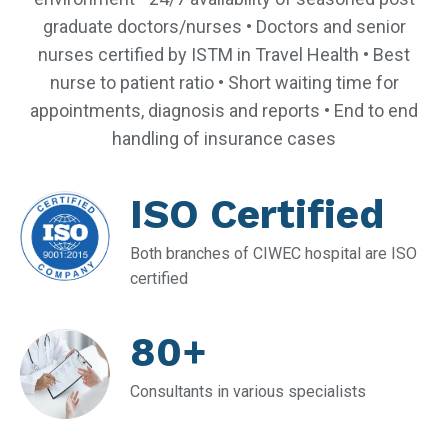
graduate doctors/nurses • Doctors and senior
nurses certified by ISTM in Travel Health • Best
nurse to patient ratio • Short waiting time for
appointments, diagnosis and reports • End to end
handling of insurance cases
ISO Certified
Both branches of CIWEC hospital are ISO
certified
80+
Consultants in various specialists