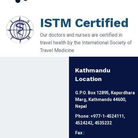
ISTM Certified
Our doctors and nurses are certified in
travel health by the International Society of
Travel Medicine
Kathmandu
Location
G.P.O. Box 12895, Kapurdhara
Marg, Kathmandu 44600,
Nepal
Phone: +977-1-4524111,
4524242, 4535232
Fax :