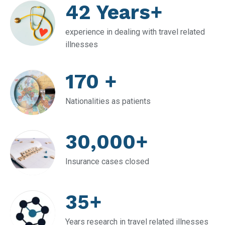
42 Years+
experience in dealing with travel related
illnesses
170 +
Nationalities as patients
30,000+
Insurance cases closed
35+
Years research in travel related illnesses