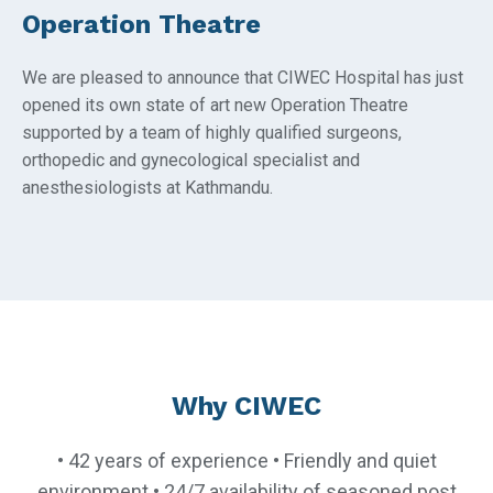
Operation Theatre
We are pleased to announce that CIWEC Hospital has just
opened its own state of art new Operation Theatre
supported by a team of highly qualified surgeons,
orthopedic and gynecological specialist and
anesthesiologists at Kathmandu.
Why CIWEC
• 42 years of experience • Friendly and quiet
environment • 24/7 availability of seasoned post