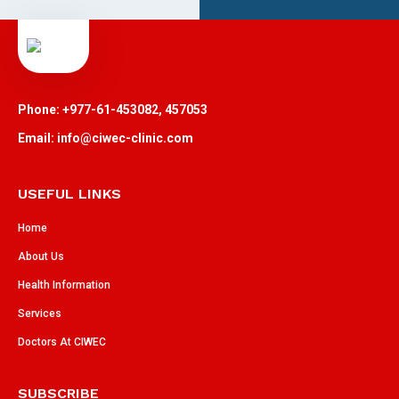
Phone: +977-61-453082, 457053
Email: info@ciwec-clinic.com
USEFUL LINKS
Home
About Us
Health Information
Services
Doctors At CIWEC
SUBSCRIBE