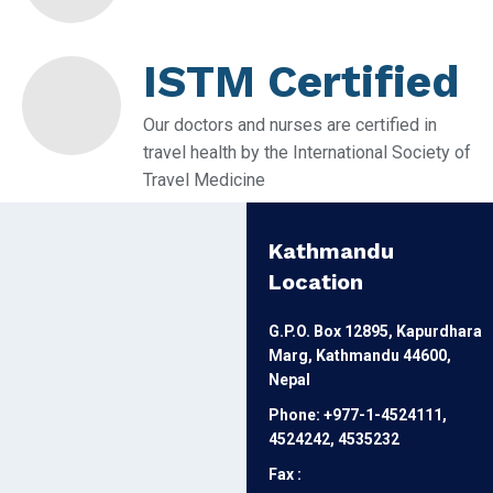
ISTM Certified
Our doctors and nurses are certified in
travel health by the International Society of
Travel Medicine
Kathmandu
Location
G.P.O. Box 12895, Kapurdhara
Marg, Kathmandu 44600,
Nepal
Phone: +977-1-4524111,
4524242, 4535232
Fax :