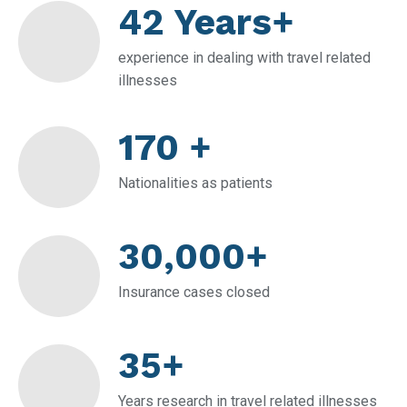
42 Years+
experience in dealing with travel related
illnesses
170 +
Nationalities as patients
30,000+
Insurance cases closed
35+
Years research in travel related illnesses