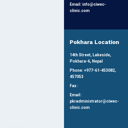
Email: info@ciwec-
clinic.com
Pokhara Location
14th Street, Lakeside,
Pokhara-6, Nepal
Phone: +977-61-453082,
457053
Fax :
Email:
pkradministrator@ciwec-
clinic.com