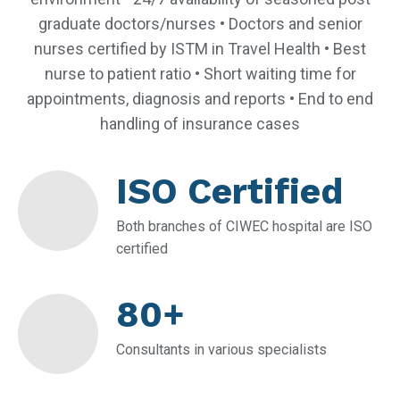
graduate doctors/nurses • Doctors and senior
nurses certified by ISTM in Travel Health • Best
nurse to patient ratio • Short waiting time for
appointments, diagnosis and reports • End to end
handling of insurance cases
ISO Certified
Both branches of CIWEC hospital are ISO
certified
80+
Consultants in various specialists