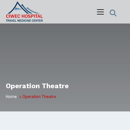
Skip
to
content
Operation Theatre
Home
Operation Theatre