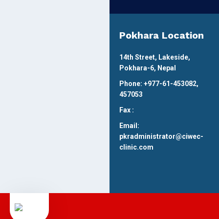
Pokhara Location
14th Street, Lakeside,
Pokhara-6, Nepal
Phone: +977-61-453082,
457053
Fax :
Email:
pkradministrator@ciwec-
clinic.com