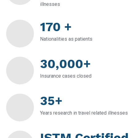
illnesses
170 +
Nationalities as patients
30,000+
Insurance cases closed
35+
Years research in travel related illnesses
ISTM Certified