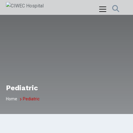
Skip
to
content
Pediatric
Home
Pediatric