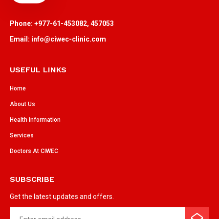
Phone: +977-61-453082, 457053
Email: info@ciwec-clinic.com
USEFUL LINKS
Home
About Us
Health Information
Services
Doctors At CIWEC
SUBSCRIBE
Get the latest updates and offers.