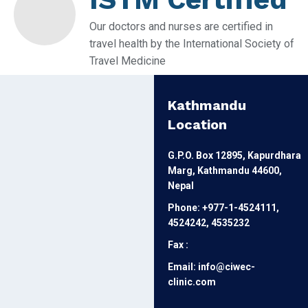
Our doctors and nurses are certified in
travel health by the International Society of
Travel Medicine
Kathmandu
Location
G.P.O. Box 12895, Kapurdhara
Marg, Kathmandu 44600,
Nepal
Phone: +977-1-4524111,
4524242, 4535232
Fax :
Email: info@ciwec-
clinic.com