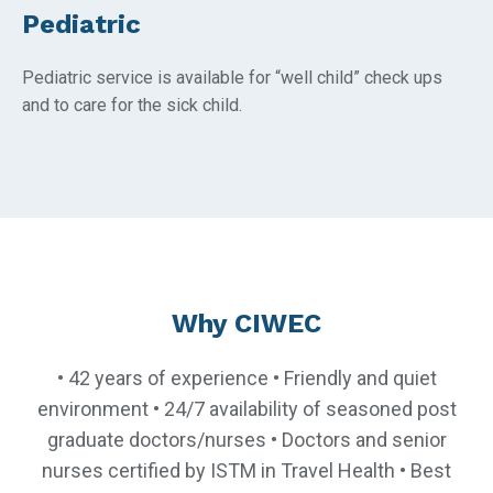
Pediatric
Pediatric service is available for “well child” check ups
and to care for the sick child.
Why CIWEC
• 42 years of experience • Friendly and quiet
environment • 24/7 availability of seasoned post
graduate doctors/nurses • Doctors and senior
nurses certified by ISTM in Travel Health • Best