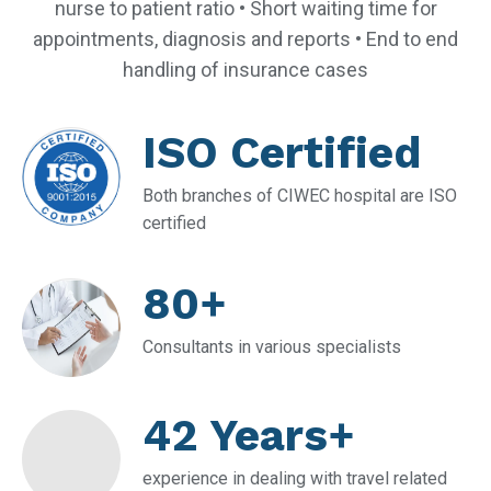
nurse to patient ratio • Short waiting time for
appointments, diagnosis and reports • End to end
handling of insurance cases
ISO Certified
Both branches of CIWEC hospital are ISO
certified
80+
Consultants in various specialists
42 Years+
experience in dealing with travel related