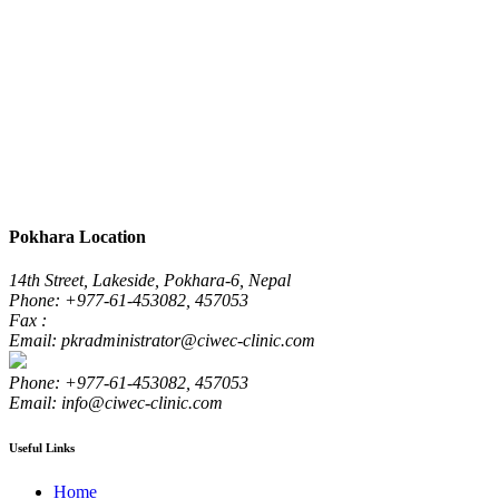
Pokhara Location
14th Street, Lakeside, Pokhara-6, Nepal
Phone: +977-61-453082, 457053
Fax :
Email: pkradministrator@ciwec-clinic.com
Phone: +977-61-453082, 457053
Email: info@ciwec-clinic.com
Useful Links
Home