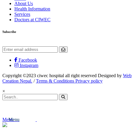
About Us
Health Information
Services
Doctors at CIWEC
Subscribe
Get the latest updates and offers.
Facebook
Instagram
Copyright ©2023 ciwec hospital all right reserved Designed by
Web
Creation Nepal.
/
Terms & Conditions Privacy policy
×
Menu
Menu