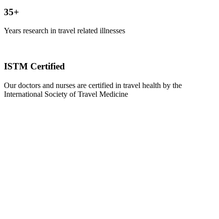
35+
Years research in travel related illnesses
ISTM Certified
Our doctors and nurses are certified in travel health by the
International Society of Travel Medicine