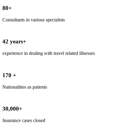
80+
Consultants in various specialists
42 years+
experience in dealing with travel related illnesses
170 +
Nationalities as patients
30,000+
Insurance cases closed