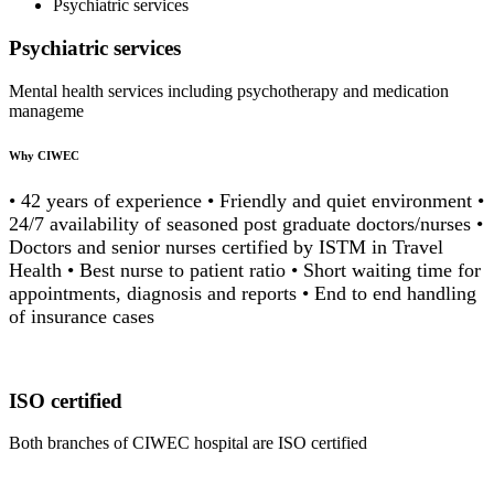
Psychiatric services
Psychiatric services
Mental health services including psychotherapy and medication
manageme
Why CIWEC
• 42 years of experience • Friendly and quiet environment •
24/7 availability of seasoned post graduate doctors/nurses •
Doctors and senior nurses certified by ISTM in Travel
Health • Best nurse to patient ratio • Short waiting time for
appointments, diagnosis and reports • End to end handling
of insurance cases
ISO certified
Both branches of CIWEC hospital are ISO certified