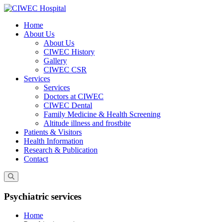
Skip
to
Home
content
About Us
About Us
CIWEC History
Gallery
CIWEC CSR
Services
Services
Doctors at CIWEC
CIWEC Dental
Family Medicine & Health Screening
Altitude illness and frostbite
Patients & Visitors
Health Information
Research & Publication
Contact
Psychiatric services
Home