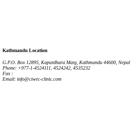
Kathmandu Location
G.P.O. Box 12895, Kapurdhara Marg, Kathmandu 44600, Nepal
Phone: +977-1-4524111, 4524242, 4535232
Fax :
Email: info@ciwec-clinic.com