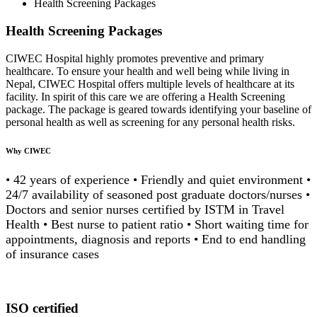
Health Screening Packages
Health Screening Packages
CIWEC Hospital highly promotes preventive and primary
healthcare. To ensure your health and well being while living in
Nepal, CIWEC Hospital offers multiple levels of healthcare at its
facility. In spirit of this care we are offering a Health Screening
package. The package is geared towards identifying your baseline of
personal health as well as screening for any personal health risks.
Why CIWEC
• 42 years of experience • Friendly and quiet environment •
24/7 availability of seasoned post graduate doctors/nurses •
Doctors and senior nurses certified by ISTM in Travel
Health • Best nurse to patient ratio • Short waiting time for
appointments, diagnosis and reports • End to end handling
of insurance cases
ISO certified