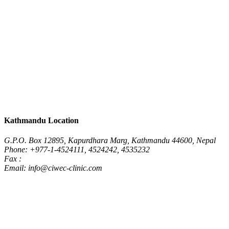
Kathmandu Location
G.P.O. Box 12895, Kapurdhara Marg, Kathmandu 44600, Nepal
Phone: +977-1-4524111, 4524242, 4535232
Fax :
Email: info@ciwec-clinic.com