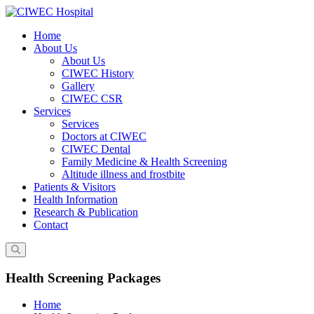
Skip
to
Home
content
About Us
About Us
CIWEC History
Gallery
CIWEC CSR
Services
Services
Doctors at CIWEC
CIWEC Dental
Family Medicine & Health Screening
Altitude illness and frostbite
Patients & Visitors
Health Information
Research & Publication
Contact
Health Screening Packages
Home