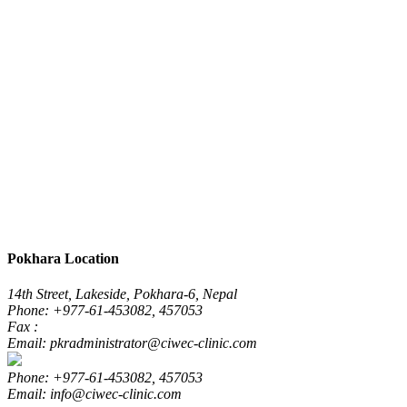
Pokhara Location
14th Street, Lakeside, Pokhara-6, Nepal
Phone: +977-61-453082, 457053
Fax :
Email: pkradministrator@ciwec-clinic.com
Phone: +977-61-453082, 457053
Email: info@ciwec-clinic.com