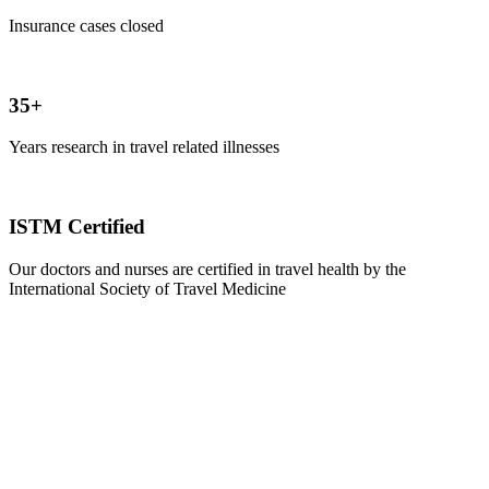
Insurance cases closed
35+
Years research in travel related illnesses
ISTM Certified
Our doctors and nurses are certified in travel health by the
International Society of Travel Medicine