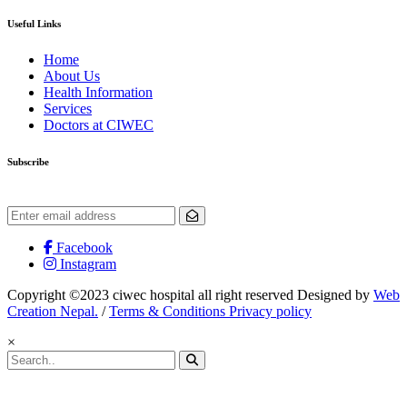
Useful Links
Home
About Us
Health Information
Services
Doctors at CIWEC
Subscribe
Get the latest updates and offers.
Facebook
Instagram
Copyright ©2023 ciwec hospital all right reserved Designed by
Web
Creation Nepal.
/
Terms & Conditions Privacy policy
×