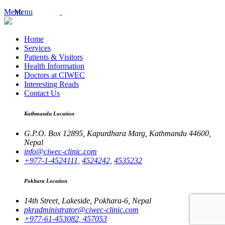
Menu
Menu
Home
Services
Patients & Visitors
Health Information
Doctors at CIWEC
Interesting Reads
Contact Us
Kathmandu Location
G.P.O. Box 12895,
Kapurdhara Marg,
Kathmandu 44600,
Nepal
info@ciwec-clinic.com
+977-1-4524111,
4524242,
4535232
Pokhara Location
14th Street,
Lakeside,
Pokhara-6, Nepal
pkradministrator@ciwec-clinic.com
+977-61-453082,
457053