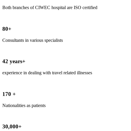
Both branches of CIWEC hospital are ISO certified
80+
Consultants in various specialists
42 years+
experience in dealing with travel related illnesses
170 +
Nationalities as patients
30,000+