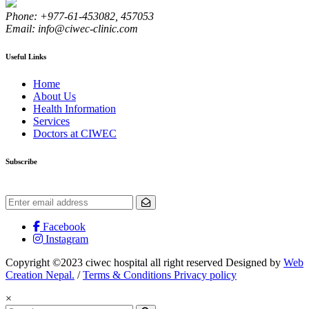
Phone: +977-61-453082, 457053
Email: info@ciwec-clinic.com
Useful Links
Home
About Us
Health Information
Services
Doctors at CIWEC
Subscribe
Get the latest updates and offers.
Facebook
Instagram
Copyright ©2023 ciwec hospital all right reserved Designed by
Web
Creation Nepal.
/
Terms & Conditions Privacy policy
×