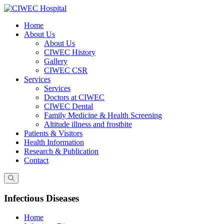
Skip
to
Home
content
About Us
About Us
CIWEC History
Gallery
CIWEC CSR
Services
Services
Doctors at CIWEC
CIWEC Dental
Family Medicine & Health Screening
Altitude illness and frostbite
Patients & Visitors
Health Information
Research & Publication
Contact
Infectious Diseases
Home