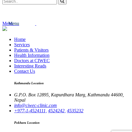
Menu
Menu
Home
Services
Patients & Visitors
Health Information
Doctors at CIWEC
Interesting Reads
Contact Us
Kathmandu Location
G.P.O. Box 12895,
Kapurdhara Marg,
Kathmandu 44600,
Nepal
info@ciwec-clinic.com
+977-1-4524111,
4524242,
4535232
Pokhara Location