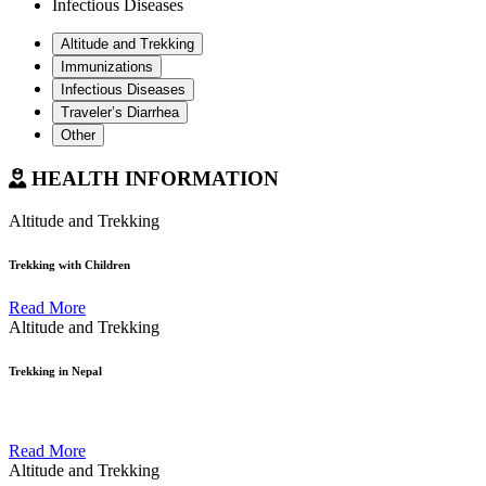
Infectious Diseases
Altitude and Trekking
Immunizations
Infectious Diseases
Traveler’s Diarrhea
Other
HEALTH INFORMATION
Altitude and Trekking
Trekking with Children
Read More
Altitude and Trekking
Trekking in Nepal
Read More
Altitude and Trekking