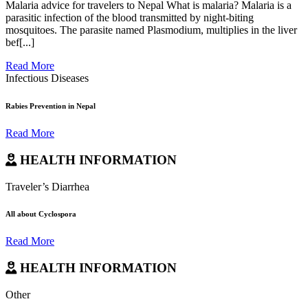
Malaria advice for travelers to Nepal What is malaria? Malaria is a
parasitic infection of the blood transmitted by night-biting
mosquitoes. The parasite named Plasmodium, multiplies in the liver
bef[...]
Read More
Infectious Diseases
Rabies Prevention in Nepal
Read More
HEALTH INFORMATION
Traveler’s Diarrhea
All about Cyclospora
Read More
HEALTH INFORMATION
Other