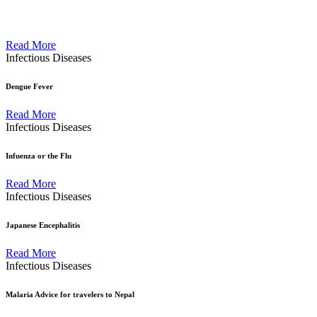
Read More
Infectious Diseases
Dengue Fever
Read More
Infectious Diseases
Infuenza or the Flu
Read More
Infectious Diseases
Japanese Encephalitis
Read More
Infectious Diseases
Malaria Advice for travelers to Nepal