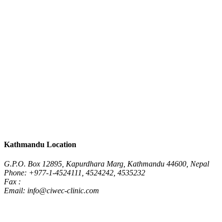
Kathmandu Location
G.P.O. Box 12895, Kapurdhara Marg, Kathmandu 44600, Nepal
Phone: +977-1-4524111, 4524242, 4535232
Fax :
Email: info@ciwec-clinic.com