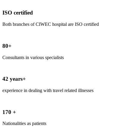
ISO certified
Both branches of CIWEC hospital are ISO certified
80+
Consultants in various specialists
42 years+
experience in dealing with travel related illnesses
170 +
Nationalities as patients