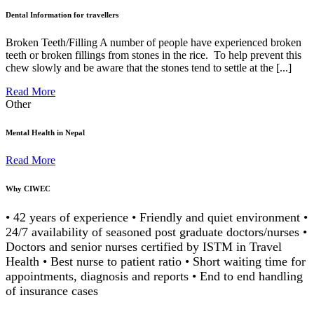
Dental Information for travellers
Broken Teeth/Filling A number of people have experienced broken
teeth or broken fillings from stones in the rice. To help prevent this
chew slowly and be aware that the stones tend to settle at the [...]
Read More
Other
Mental Health in Nepal
Read More
Why CIWEC
• 42 years of experience • Friendly and quiet environment •
24/7 availability of seasoned post graduate doctors/nurses •
Doctors and senior nurses certified by ISTM in Travel
Health • Best nurse to patient ratio • Short waiting time for
appointments, diagnosis and reports • End to end handling
of insurance cases