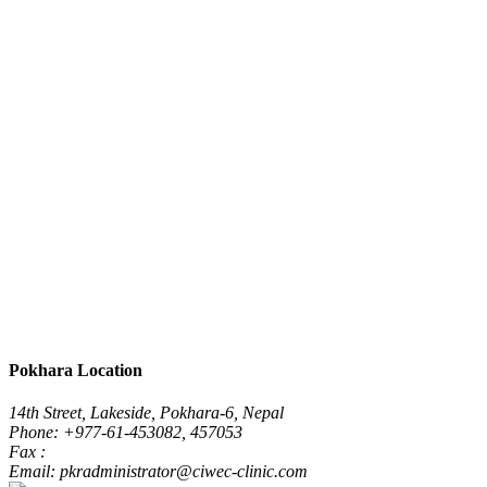
Pokhara Location
14th Street, Lakeside, Pokhara-6, Nepal
Phone: +977-61-453082, 457053
Fax :
Email: pkradministrator@ciwec-clinic.com