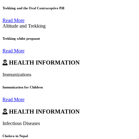
Trekking and the Oral Contraceptive Pill
Read More
Altitude and Trekking
Trekking whilst pregnant
Read More
HEALTH INFORMATION
Immunizations
Immunization for Children
Read More
HEALTH INFORMATION
Infectious Diseases
Cholera in Nepal