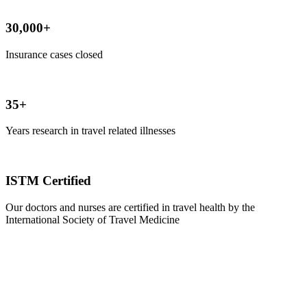
30,000+
Insurance cases closed
35+
Years research in travel related illnesses
ISTM Certified
Our doctors and nurses are certified in travel health by the
International Society of Travel Medicine